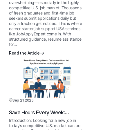
JobApplyExpert
overwhelming—especially in the highly
competitive U.S. job market. Thousands
of fresh graduates and first-time job
seekers submit applications daily but
only a fraction get noticed. This is where
career starter job support USA services
like JobApplyExpert come in. With
structured guidance, resume assistance
for…
Read the Article
Sep 21,2025
Save Hours Every Week:
Outsource Your Job Applications
Introduction: Looking for a new job in
to JobApplyExpert
today’s competitive U.S. market can be