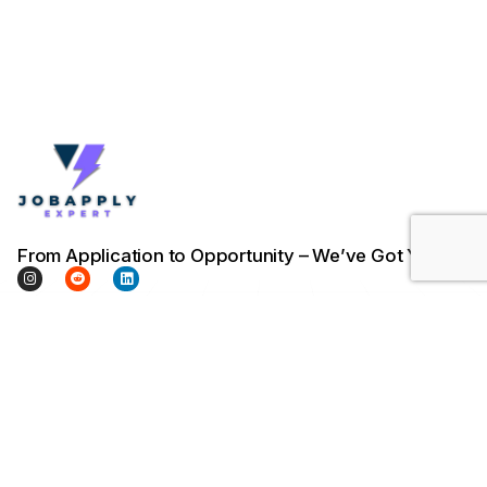
From Application to Opportunity – We’ve Got You.
Company
Company
Legal & Support
Home
About Us
Terms & Conditions
Pricing
Contact Us
Privacy Policy
Trust Talks
Blog / Insights
Cookie Policy
FAQs