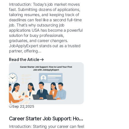
Why U.S. Job Seekers Choose
Introduction: Today’s job market moves
JobApplyExpert
fast. Submitting dozens of applications,
tailoring resumes, and keeping track of
deadlines can feel like a second full-time
job. That’s why outsourcing job
applications USA has become a powerful
solution for busy professionals,
graduates, and career changers.
JobApplyExpert stands out as a trusted
partner, offering…
Read the Article
Sep 22,2025
Career Starter Job Support: How
to Land Your First Job with
Introduction: Starting your career can feel