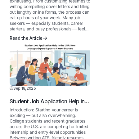
exhausting. From customizing resumes to
writing compelling cover letters and filling
out lengthy online forms, the process can
eat up hours of your week. Many job
seekers — especially students, career
starters, and busy professionals — feel…
Read the Article
Sep 18,2025
Student Job Application Help in
the USA: How JobApplyExpert
Introduction: Starting your career is
Supports Career Starters
exciting — but also overwhelming.
College students and recent graduates
across the U.S. are competing for limited
internship and entry-level opportunities.
Between writing ATS-friendly resumes,