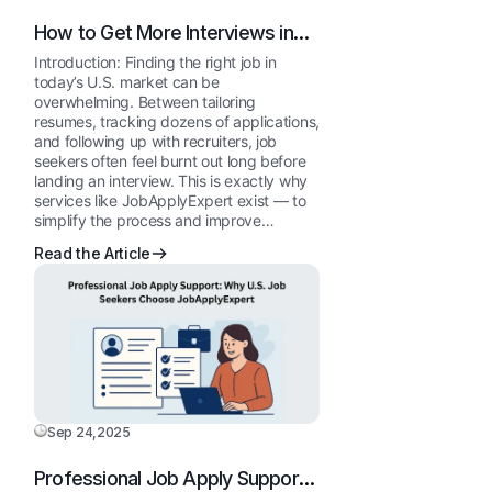
How to Get More Interviews in
the USA Using JobApplyExpert’s
Introduction: Finding the right job in
Done-for-You Service
today’s U.S. market can be
overwhelming. Between tailoring
resumes, tracking dozens of applications,
and following up with recruiters, job
seekers often feel burnt out long before
landing an interview. This is exactly why
services like JobApplyExpert exist — to
simplify the process and improve…
Read the Article
Sep 24,2025
Professional Job Apply Support: