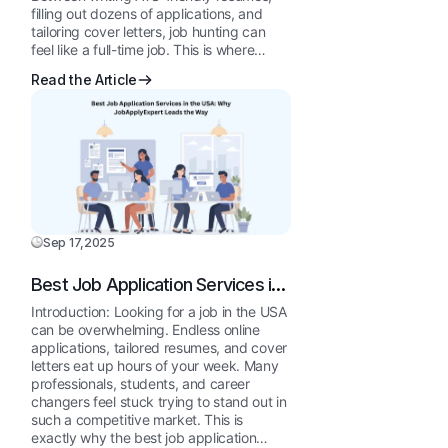
filling out dozens of applications, and
tailoring cover letters, job hunting can
feel like a full-time job. This is where…
Read the Article
Sep 17,2025
Best Job Application Services in
the USA: Why JobApplyExpert
Introduction: Looking for a job in the USA
Leads the Way
can be overwhelming. Endless online
applications, tailored resumes, and cover
letters eat up hours of your week. Many
professionals, students, and career
changers feel stuck trying to stand out in
such a competitive market. This is
exactly why the best job application…