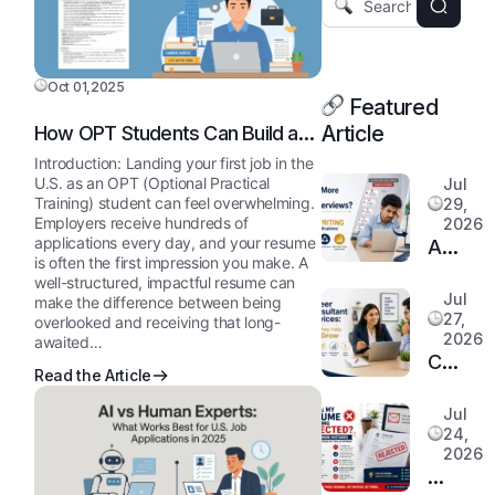
Oct 01,2025
Featured
Article
How OPT Students Can Build a
Strong Resume for U.S.
Introduction: Landing your first job in the
Employers
U.S. as an OPT (Optional Practical
Jul
Training) student can feel overwhelming.
29,
Employers receive hundreds of
2026
applications every day, and your resume
Are
is often the first impression you make. A
You
well-structured, impactful resume can
Applyi
Jul
make the difference between being
27,
overlooked and receiving that long-
More
2026
awaited…
but
Career
Read the Article
Getting
Consul
Fewer
Service
Jul
Intervi
24,
How
2026
How
They
Why
Profess
Help