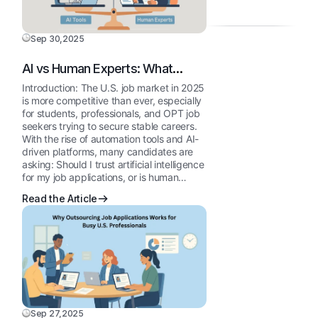
Is
Resum
You
My
Writing
Grow
Resum
Sep 30,2025
Can
Profess
Getting
Improv
AI vs Human Experts: What
Reject
Your
Works Best for U.S. Job
Introduction: The U.S. job market in 2025
10
Job
Applications in 2025
is more competitive than ever, especially
Comm
Applica
for students, professionals, and OPT job
Mistak
seekers trying to secure stable careers.
With the rise of automation tools and AI-
That
driven platforms, many candidates are
Stop
asking: Should I trust artificial intelligence
You
for my job applications, or is human…
from
Read the Article
Getting
Intervi
Sep 27,2025