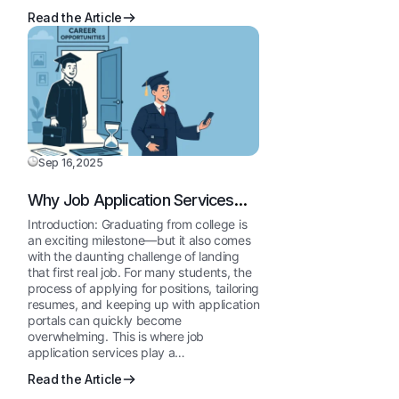
Read the Article
Sep 16,2025
Why Job Application Services
Are a Must for College
Introduction: Graduating from college is
Graduates
an exciting milestone—but it also comes
with the daunting challenge of landing
that first real job. For many students, the
process of applying for positions, tailoring
resumes, and keeping up with application
portals can quickly become
overwhelming. This is where job
application services play a…
Read the Article