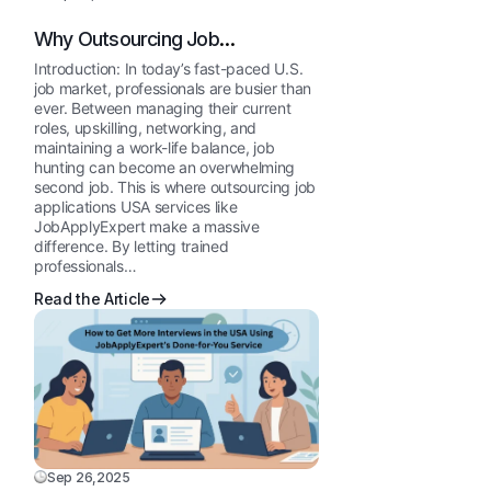
Why Outsourcing Job
Applications Works for Busy U.S.
Introduction: In today’s fast-paced U.S.
Professionals
job market, professionals are busier than
ever. Between managing their current
roles, upskilling, networking, and
maintaining a work-life balance, job
hunting can become an overwhelming
second job. This is where outsourcing job
applications USA services like
JobApplyExpert make a massive
difference. By letting trained
professionals…
Read the Article
Sep 26,2025